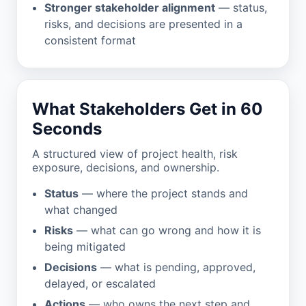
Stronger stakeholder alignment
— status,
risks, and decisions are presented in a
consistent format
What Stakeholders Get in 60
Seconds
A structured view of project health, risk
exposure, decisions, and ownership.
Status
— where the project stands and
what changed
Risks
— what can go wrong and how it is
being mitigated
Decisions
— what is pending, approved,
delayed, or escalated
Actions
— who owns the next step and