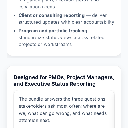
escalation needs
Client or consulting reporting
— deliver
structured updates with clear accountability
Program and portfolio tracking
—
standardize status views across related
projects or workstreams
Designed for PMOs, Project Managers,
and Executive Status Reporting
a
The bundle answers the three questions
Cre
vers
stakeholders ask most often: where are
pro
we, what can go wrong, and what needs
PMO
attention next.
dec
upd