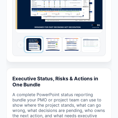
‹
›
Executive Status, Risks & Actions in
One Bundle
A complete PowerPoint status reporting
bundle your PMO or project team can use to
show where the project stands, what can go
wrong, what decisions are pending, who owns
the next action, and what needs executive