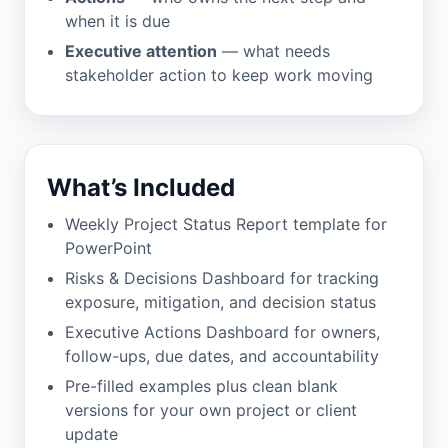
when it is due
Executive attention
— what needs
stakeholder action to keep work moving
What’s Included
Weekly Project Status Report template for
PowerPoint
Risks & Decisions Dashboard for tracking
exposure, mitigation, and decision status
Executive Actions Dashboard for owners,
follow-ups, due dates, and accountability
Pre-filled examples plus clean blank
versions for your own project or client
update