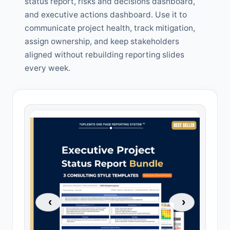
status report, risks and decisions dashboard,
and executive actions dashboard. Use it to
communicate project health, track mitigation,
assign ownership, and keep stakeholders
aligned without rebuilding reporting slides
every week.
‹
›