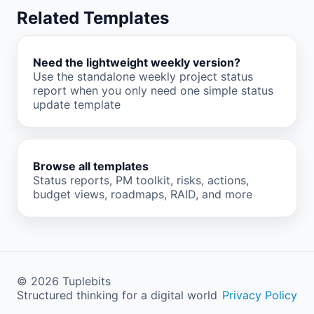
Related Templates
Need the lightweight weekly version?
Use the standalone weekly project status
report when you only need one simple status
update template
Browse all templates
Status reports, PM toolkit, risks, actions,
budget views, roadmaps, RAID, and more
©
2026
Tuplebits
Structured thinking for a digital world
Privacy Policy