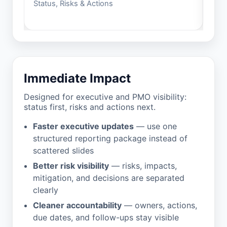
Status, Risks & Actions
Buil
Immediate Impact
Designed for executive and PMO visibility:
status first, risks and actions next.
Faster executive updates
— use one
structured reporting package instead of
scattered slides
Better risk visibility
— risks, impacts,
mitigation, and decisions are separated
clearly
Cleaner accountability
— owners, actions,
due dates, and follow-ups stay visible