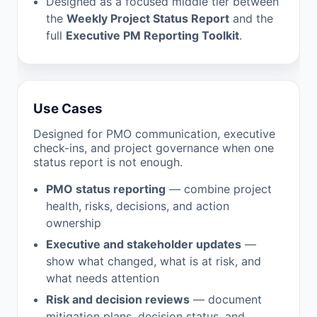
Designed as a focused middle tier between
the
Weekly Project Status Report
and the
full
Executive PM Reporting Toolkit
.
Use Cases
Designed for PMO communication, executive
check-ins, and project governance when one
status report is not enough.
PMO status reporting
— combine project
health, risks, decisions, and action
ownership
Executive and stakeholder updates
—
show what changed, what is at risk, and
what needs attention
Risk and decision reviews
— document
mitigation plans, decision status, and