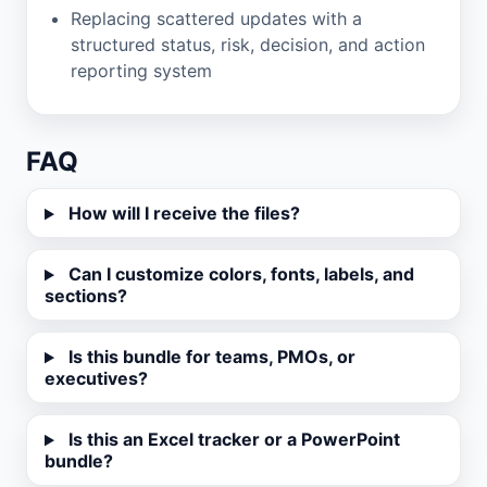
Replacing scattered updates with a
structured status, risk, decision, and action
reporting system
FAQ
How will I receive the files?
Can I customize colors, fonts, labels, and
sections?
Is this bundle for teams, PMOs, or
executives?
Is this an Excel tracker or a PowerPoint
bundle?