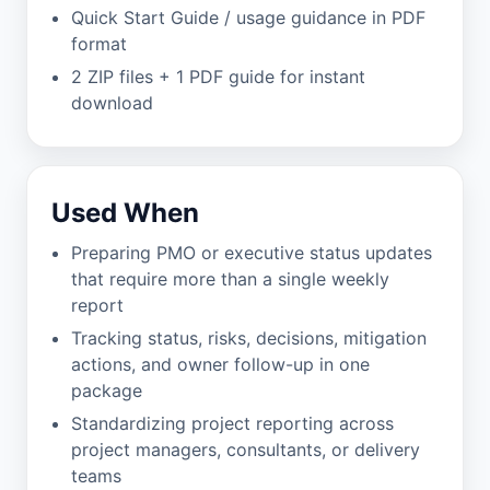
Quick Start Guide / usage guidance in PDF
format
2 ZIP files + 1 PDF guide for instant
download
Used When
Preparing PMO or executive status updates
that require more than a single weekly
report
Tracking status, risks, decisions, mitigation
actions, and owner follow-up in one
package
Standardizing project reporting across
project managers, consultants, or delivery
teams