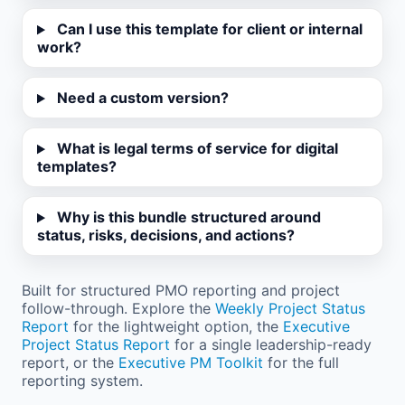
Can I use this template for client or internal
work?
Need a custom version?
What is legal terms of service for digital
templates?
Why is this bundle structured around
status, risks, decisions, and actions?
Built for structured PMO reporting and project
follow-through. Explore the
Weekly Project Status
Report
for the lightweight option, the
Executive
Project Status Report
for a single leadership-ready
report, or the
Executive PM Toolkit
for the full
reporting system.