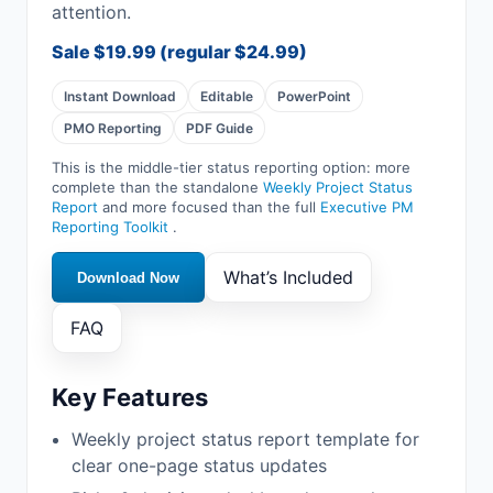
attention.
Sale
$19.99
(regular
$24.99
)
Instant Download
Editable
PowerPoint
PMO Reporting
PDF Guide
This is the middle-tier status reporting option: more
complete than the standalone
Weekly Project Status
Report
and more focused than the full
Executive PM
Reporting Toolkit
.
What’s Included
Download Now
FAQ
Key Features
Weekly project status report template for
clear one-page status updates