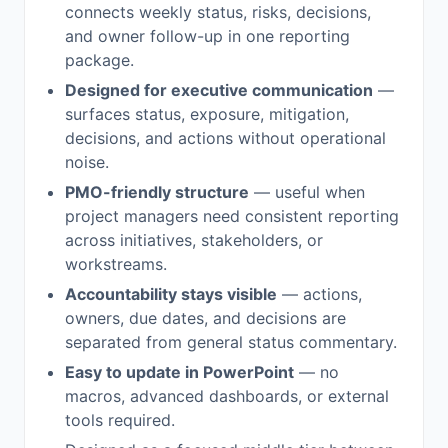
connects weekly status, risks, decisions,
and owner follow-up in one reporting
package.
Designed for executive communication
—
surfaces status, exposure, mitigation,
decisions, and actions without operational
noise.
PMO-friendly structure
— useful when
project managers need consistent reporting
across initiatives, stakeholders, or
workstreams.
Accountability stays visible
— actions,
owners, due dates, and decisions are
separated from general status commentary.
Easy to update in PowerPoint
— no
macros, advanced dashboards, or external
tools required.