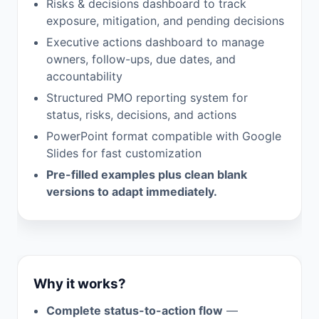
Risks & decisions dashboard to track
exposure, mitigation, and pending decisions
Executive actions dashboard to manage
owners, follow-ups, due dates, and
accountability
Structured PMO reporting system for
status, risks, decisions, and actions
PowerPoint format compatible with Google
Slides for fast customization
Pre-filled examples plus clean blank
versions to adapt immediately.
Why it works?
Complete status-to-action flow
—