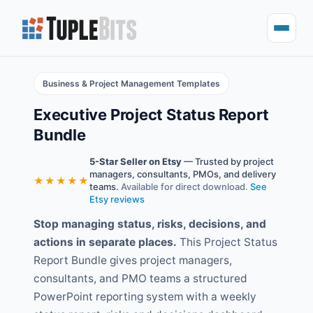
Business & Project Management Templates
Executive Project Status Report
Bundle
5-Star Seller on Etsy
— Trusted by project
managers, consultants, PMOs, and delivery
★★★★★
teams.
Available for direct download.
See
Etsy reviews
Stop managing status, risks, decisions, and
actions in separate places.
This Project Status
Report Bundle gives project managers,
consultants, and PMO teams a structured
PowerPoint reporting system with a weekly